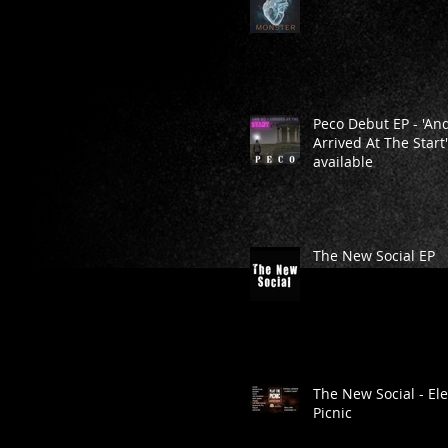
Peco Debut EP - 'And
Arrived At The Start
available
The New Social EP
The New Social - Ele
Picnic