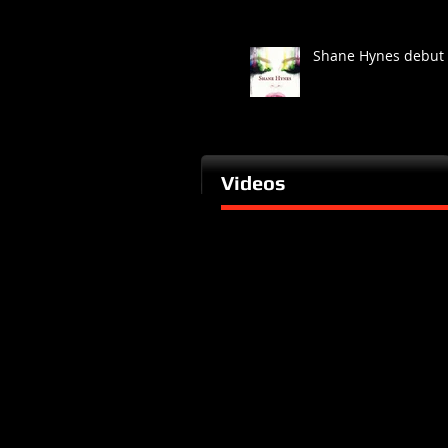
Shane Hynes debut
Videos