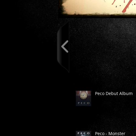
Peco Debut Album
Peco - Monster