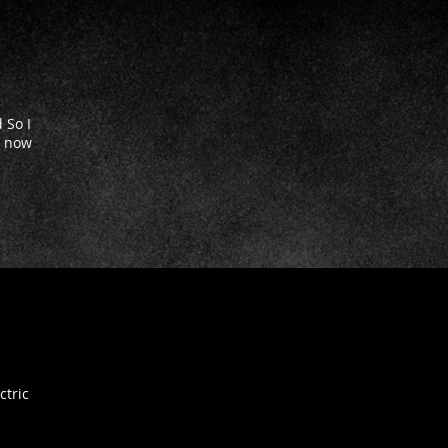
 So I
' now
ctric