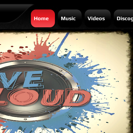
Home
Music
Videos
Disco