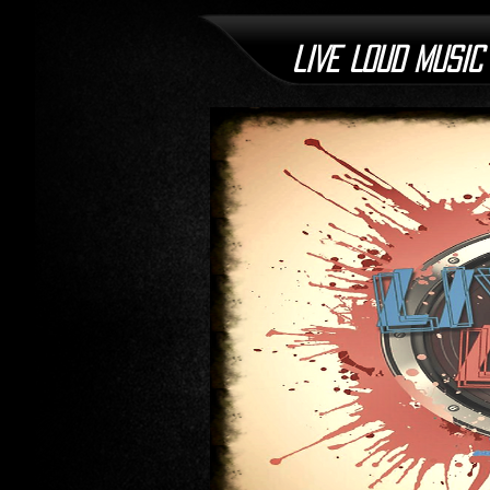
LIVE LOUD MUSIC