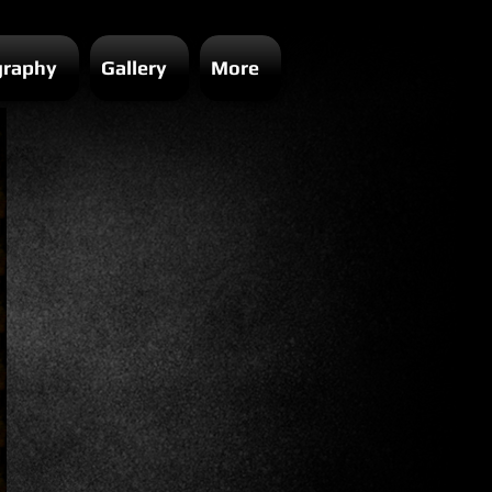
graphy
Gallery
More