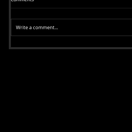
Write a comment...