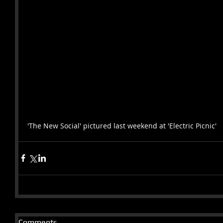
'The New Social' pictured last weekend at 'Electric Picnic' 
Comments