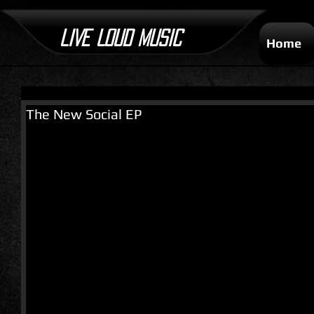
LIVE LOUD MUSIC
Home
The New Social EP