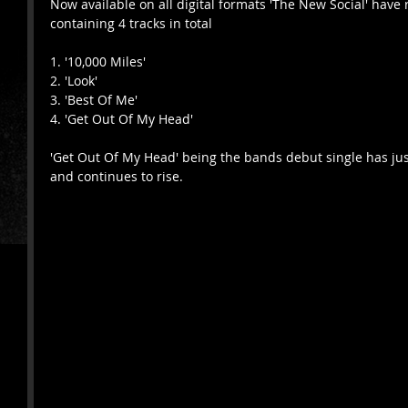
Now available on all digital formats 'The New Social' have 
containing 4 tracks in total 
1. '10,000 Miles'
2. 'Look'
3. 'Best Of Me'
4. 'Get Out Of My Head'
'Get Out Of My Head' being the bands debut single has jus
and continues to rise. 