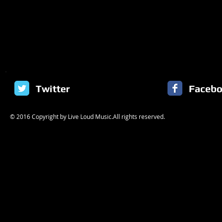
Twitter
Faceb
© 2016 Copyright by Live Loud Music.All rights reserved.