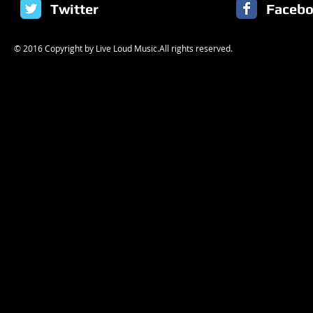
Twitter
Faceb
© 2016 Copyright by Live Loud Music.All rights reserved.