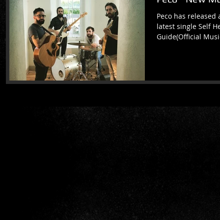
Peco has released 
latest single Self 
Guide(Official Musi
match a...