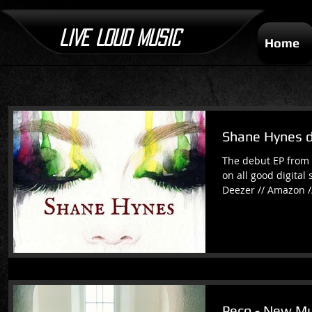
LIVE LOUD MUSIC
Home
Shane Hynes 
The debut EP from 
on all good digital 
Deezer // Amazon /
Peco - New Mu