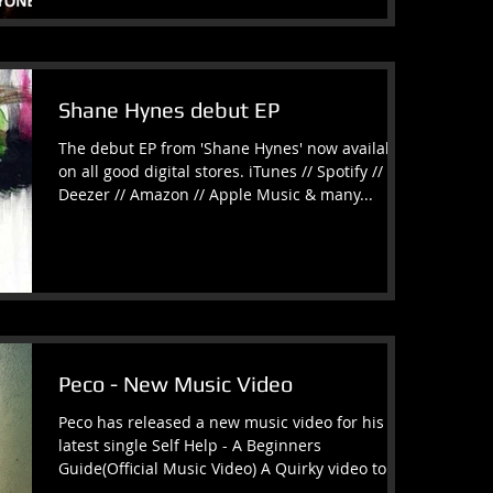
Shane Hynes debut EP
The debut EP from 'Shane Hynes' now available
on all good digital stores. iTunes // Spotify //
Deezer // Amazon // Apple Music & many...
Peco - New Music Video
Peco has released a new music video for his
latest single Self Help - A Beginners
Guide(Official Music Video) A Quirky video to
match a...