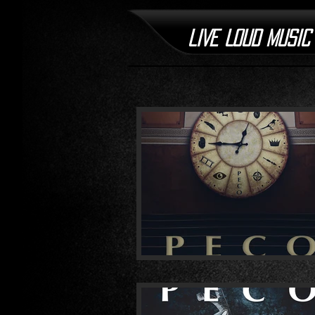
LIVE LOUD MUSIC