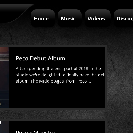
Home
Music
Videos
Disco
Peco Debut Album
After spending the best part of 2018 in the
studio we're delighted to finally have the debut
album 'The Middle Ages' from 'Peco'...
Peco - Monster