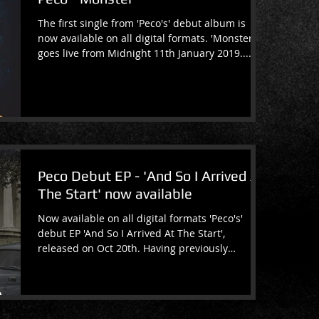
The first single from 'Peco's' debut album is
now available on all digital formats. 'Monster'
goes live from Midnight 11th January 2019....
Peco Debut EP - 'And So I Arrived At
The Start' now available
Now available on all digital formats 'Peco's'
debut EP 'And So I Arrived At The Start',
released on Oct 20th. Having previously
released...