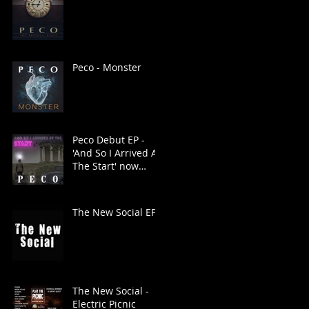
Peco - Monster
Peco Debut EP -
'And So I Arrived At
The Start' now
available
The New Social EP
The New Social -
Electric Picnic