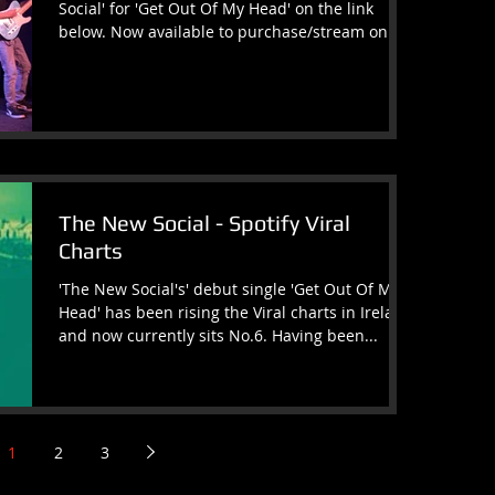
Social' for 'Get Out Of My Head' on the link
below. Now available to purchase/stream on
all...
The New Social - Spotify Viral
Charts
'The New Social's' debut single 'Get Out Of My
Head' has been rising the Viral charts in Ireland
and now currently sits No.6. Having been...
1
2
3