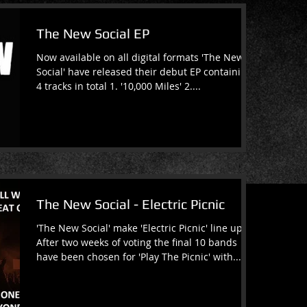
The New Social EP
Now available on all digital formats 'The New
Social' have released their debut EP containing
4 tracks in total 1. '10,000 Miles' 2....
The New Social - Electric Picnic
'The New Social' make 'Electric Picnic' line up
After two weeks of voting the final 10 bands
have been chosen for 'Play The Picnic' with...