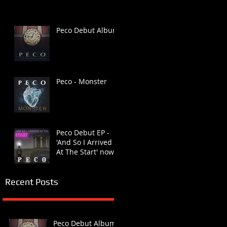
Peco Debut Album
Peco - Monster
Peco Debut EP -
'And So I Arrived
At The Start' now
available
Recent Posts
Peco Debut Album