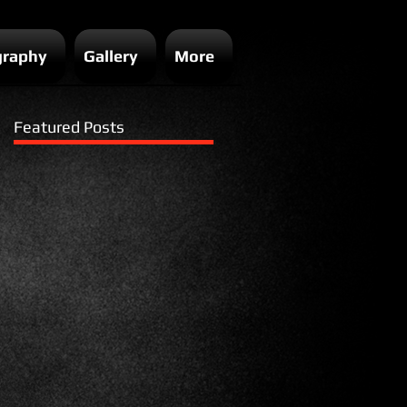
graphy
Gallery
More
Featured Posts