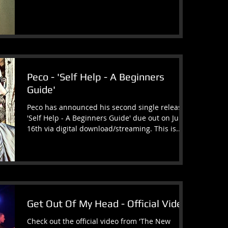
Peco - 'Self Help - A Beginners
Guide'
Peco has announced his second single release
'Self Help - A Beginners Guide' due out on June
16th via digital download/streaming. This is...
Get Out Of My Head - Official Video
Check out the official video from 'The New