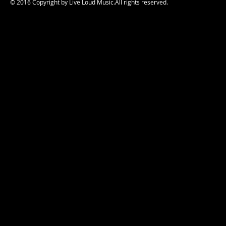
© 2016 Copyright by Live Loud Music.All rights reserved.