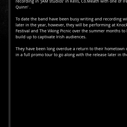
recording in 'JAM studios' in Kells, Co.Meath with one of I
Quinn' .
To date the band have been busy writing and recording wi
later in the year, however, they will be performing at Kn
Festival and The Viking Picnic over the summer months to 
build up to captivate Irish audiences.  
They have been long overdue a return to their hometown of
in a full promo tour to go along with the release later in th