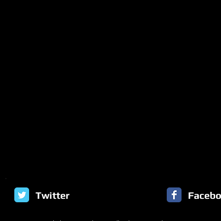
Twitter
Faceb