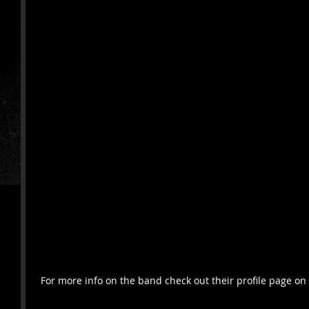
 For more info on the band check out their profile page 