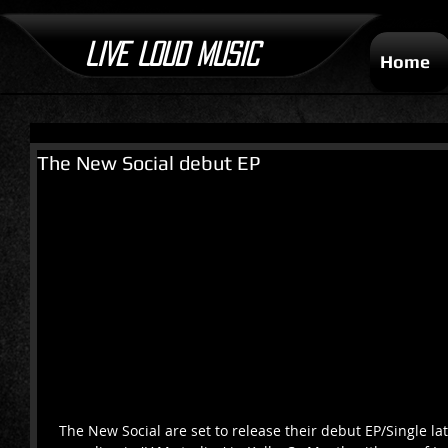
LIVE LOUD MUSIC
Home
The New Social debut EP
 The New Social are set to release their debut EP/Single later this year having began 