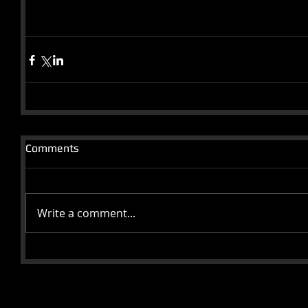
Comments
Write a comment...